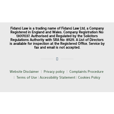
Fidanci Law is a trading name of Fidanci Law Ltd, a Company
Registered in England and Wales. Company Registration No:
13017037. Authorised and Regulated by the Solicitors
Regulations Authority with SRA No: 811211. A List of Directors
is available for inspection at the Registered Office. Service by
fax and email is not accepted.
Website Disclaimer
|
Privacy policy
|
Complaints Procedure
|
Terms of Use
|
Accessibility Statement
|
Cookies Policy