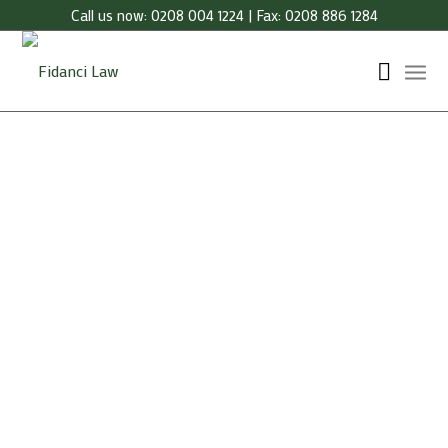
Call us now: 0208 004 1224 | Fax: 0208 886 1284
Our indicative fees for Licensing are as indicated
below.